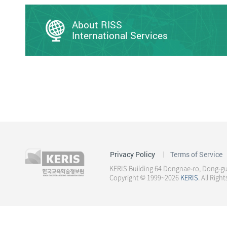
About RISS
International Services
Privacy Policy
Terms of Service
KERIS Building 64 Dongnae-ro, Dong-gu
Copyright © 1999~2026
KERIS
. All Righ