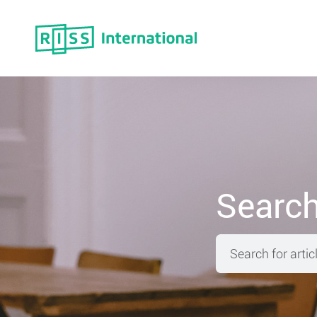
Move
Searc