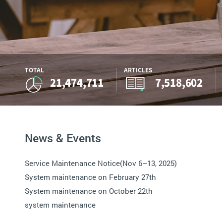
TOTAL
ARTICLES
21,474,711
7,518,602
News & Events
Service Maintenance Notice(Nov 6–13, 2025)
System maintenance on February 27th
System maintenance on October 22th
system maintenance